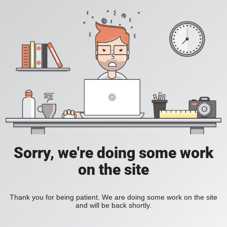
Sorry, we're doing some work
on the site
Thank you for being patient. We are doing some work on the site
and will be back shortly.